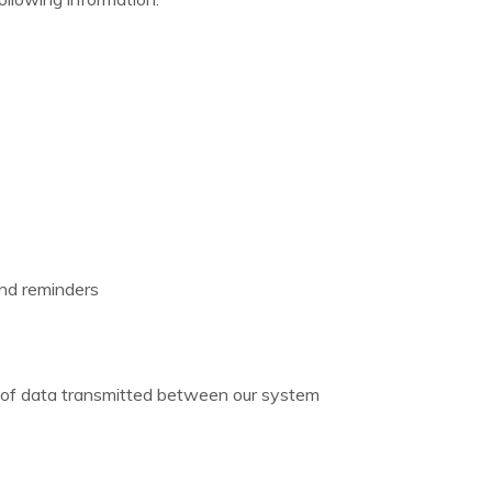
and reminders
on of data transmitted between our system