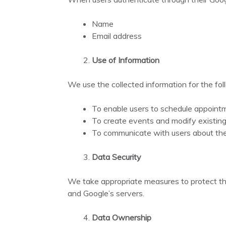
Name
Email address
Use of Information
We use the collected information for the fo
To enable users to schedule appoint
To create events and modify existing
To communicate with users about thei
Data Security
We take appropriate measures to protect the
and Google’s servers.
Data Ownership