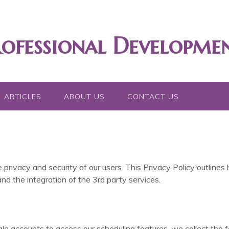
rofessional Developme
ARTICLES
ABOUT US
CONTACT US
 privacy and security of our users. This Privacy Policy outlines
nd the integration of the 3rd party services.
e accounts to access our scheduling features, we collect the f