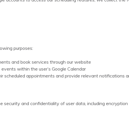
llowing purposes:
ments and book services through our website
 events within the user’s Google Calendar
r scheduled appointments and provide relevant notifications 
 security and confidentiality of user data, including encrypti