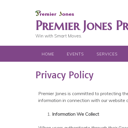
Premier Jones P
Win with Smart Moves.
HOME
EVENTS
SERVICES
Privacy Policy
Premier Jones is committed to protecting the
information in connection with our website a
Information We Collect
When users authenticate through their Googl