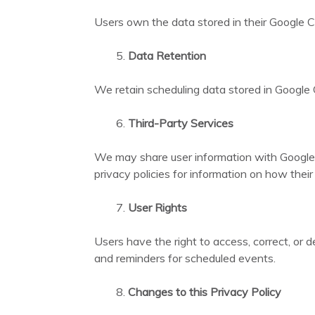
Users own the data stored in their Google C
Data Retention
We retain scheduling data stored in Google Ca
Third-Party Services
We may share user information with Google 
privacy policies for information on how thei
User Rights
Users have the right to access, correct, or 
and reminders for scheduled events.
Changes to this Privacy Policy