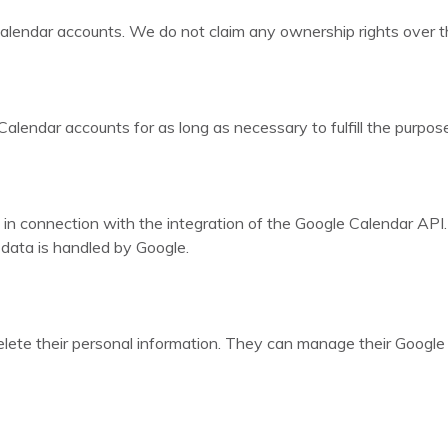
alendar accounts. We do not claim any ownership rights over th
lendar accounts for as long as necessary to fulfill the purposes
in connection with the integration of the Google Calendar API
r data is handled by Google.
delete their personal information. They can manage their Google 