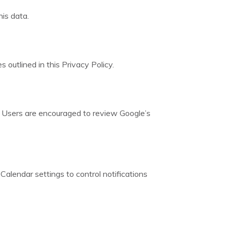
is data.
 outlined in this Privacy Policy.
. Users are encouraged to review Google’s
Calendar settings to control notifications