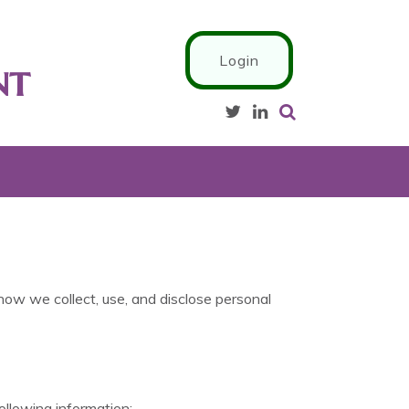
Login
nt
 how we collect, use, and disclose personal
ollowing information: