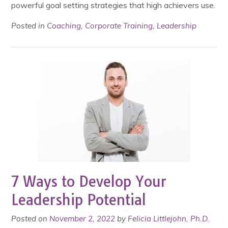
powerful goal setting strategies that high achievers use.
Posted in
Coaching
,
Corporate Training
,
Leadership
7 Ways to Develop Your
Leadership Potential
Posted on
November 2, 2022
by
Felicia Littlejohn, Ph.D.