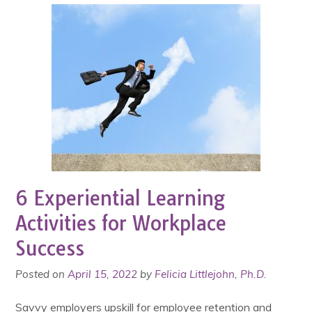
6 Experiential Learning
Activities for Workplace
Success
Posted on
April 15, 2022
by
Felicia Littlejohn, Ph.D.
Savvy employers upskill for employee retention and