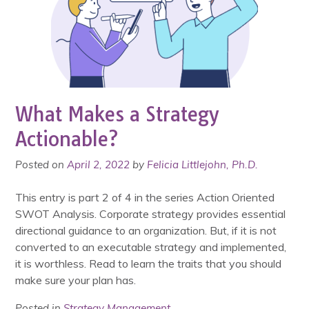
What Makes a Strategy
Actionable?
Posted on
April 2, 2022
by
Felicia Littlejohn, Ph.D.
This entry is part 2 of 4 in the series Action Oriented
SWOT Analysis. Corporate strategy provides essential
directional guidance to an organization. But, if it is not
converted to an executable strategy and implemented,
it is worthless. Read to learn the traits that you should
make sure your plan has.
Posted in
Strategy Management