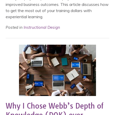
improved business outcomes. This article discusses how
to get the most out of your training dollars with
experiential learning.
Posted in
Instructional Design
Why I Chose Webb’s Depth of