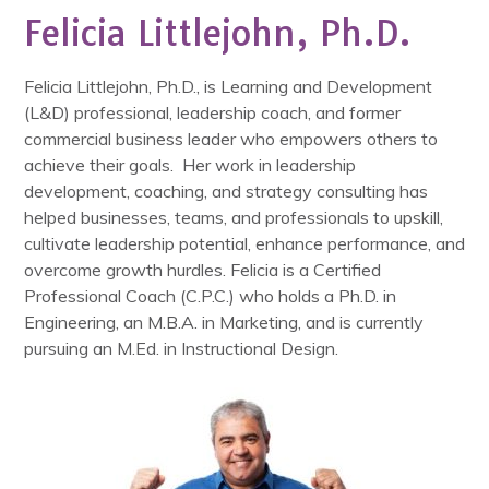
Felicia Littlejohn, Ph.D.
Felicia Littlejohn, Ph.D., is Learning and Development
(L&D) professional, leadership coach, and former
commercial business leader who empowers others to
achieve their goals. Her work in leadership
development, coaching, and strategy consulting has
helped businesses, teams, and professionals to upskill,
cultivate leadership potential, enhance performance, and
overcome growth hurdles. Felicia is a Certified
Professional Coach (C.P.C.) who holds a Ph.D. in
Engineering, an M.B.A. in Marketing, and is currently
pursuing an M.Ed. in Instructional Design.