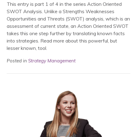
This entry is part 1 of 4 in the series Action Oriented
SWOT Analysis. Unlike a Strengths Weaknesses
Opportunities and Threats (SWOT) analysis, which is an
assessment of current state, an Action Oriented SWOT
takes this one step further by translating known facts
into strategies. Read more about this powerful, but
lesser known, tool.
Posted in
Strategy Management