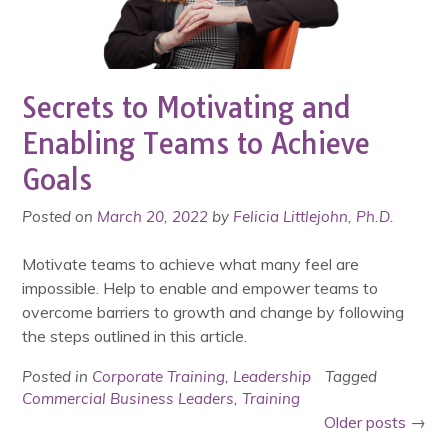
Secrets to Motivating and
Enabling Teams to Achieve
Goals
Posted on
March 20, 2022
by
Felicia Littlejohn, Ph.D.
Motivate teams to achieve what many feel are
impossible. Help to enable and empower teams to
overcome barriers to growth and change by following
the steps outlined in this article.
Posted in
Corporate Training
,
Leadership
Tagged
Commercial Business Leaders
,
Training
Posts
Older posts
→
navigation