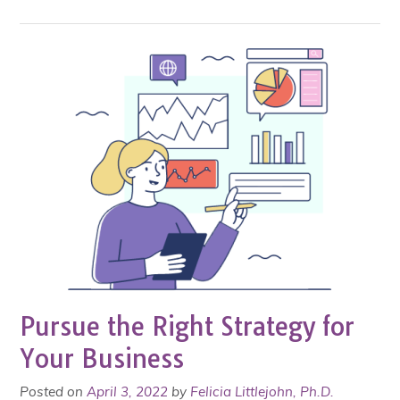
Pursue the Right Strategy for
Your Business
Posted on
April 3, 2022
by
Felicia Littlejohn, Ph.D.