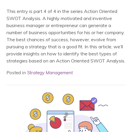
This entry is part 4 of 4 in the series Action Oriented
SWOT Analysis. A highly motivated and inventive
business manager or entrepreneur can generate a
number of business opportunities for his or her company.
The best chances of success, however, evolve from
pursuing a strategy that is a good fit. In this article, we’ll
provide insights on how to identify the best types of
strategies based on an Action Oriented SWOT Analysis.
Posted in
Strategy Management