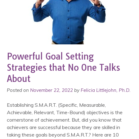
Powerful Goal Setting
Strategies that No One Talks
About
Posted on
November 22, 2022
by
Felicia Littlejohn, Ph.D.
Establishing S.M.A.R.T. (Specific, Measurable,
Achievable, Relevant, Time-Bound) objectives is the
cornerstone of achievement. But, did you know that
achievers are successful because they are skilled in
taking these goals beyond S.M.A.R.T.? Here are 10