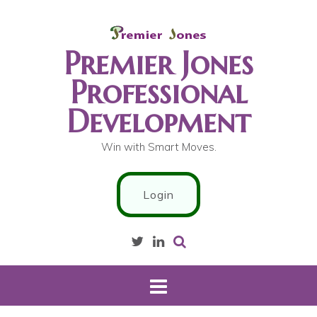
S
k
i
Premier Jones
p
t
Professional
o
Development
c
o
n
Win with Smart Moves.
t
e
Login
n
t