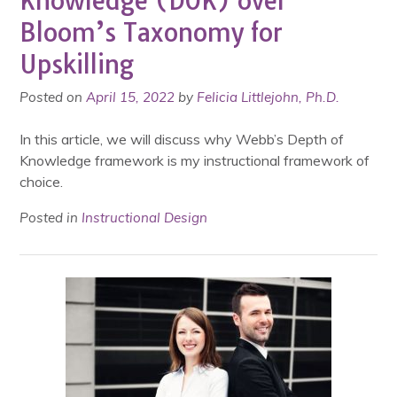
Knowledge (DOK) over
Bloom’s Taxonomy for
Upskilling
Posted on
April 15, 2022
by
Felicia Littlejohn, Ph.D.
In this article, we will discuss why Webb’s Depth of
Knowledge framework is my instructional framework of
choice.
Posted in
Instructional Design