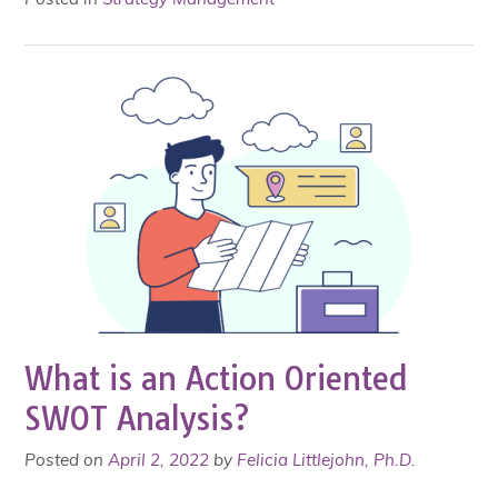
What is an Action Oriented
SWOT Analysis?
Posted on
April 2, 2022
by
Felicia Littlejohn, Ph.D.