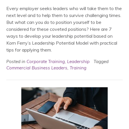
Every employer seeks leaders who will take them to the
next level and to help them to survive challenging times.
But what can you do to position yourself to be
considered for these coveted positions? Here are 7
ways to develop your leadership potential based on
Korn Ferry’s Leadership Potential Model with practical
tips for applying them.
Posted in
Corporate Training
,
Leadership
Tagged
Commercial Business Leaders
,
Training