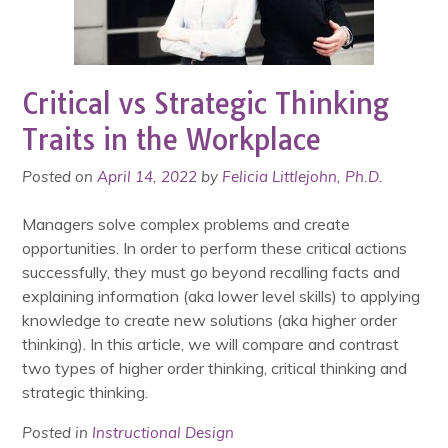
Critical vs Strategic Thinking
Traits in the Workplace
Posted on
April 14, 2022
by
Felicia Littlejohn, Ph.D.
Managers solve complex problems and create
opportunities. In order to perform these critical actions
successfully, they must go beyond recalling facts and
explaining information (aka lower level skills) to applying
knowledge to create new solutions (aka higher order
thinking). In this article, we will compare and contrast
two types of higher order thinking, critical thinking and
strategic thinking.
Posted in
Instructional Design