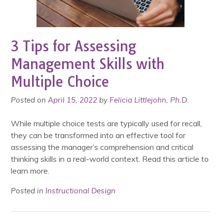
3 Tips for Assessing
Management Skills with
Multiple Choice
Posted on
April 15, 2022
by
Felicia Littlejohn, Ph.D.
While multiple choice tests are typically used for recall,
they can be transformed into an effective tool for
assessing the manager’s comprehension and critical
thinking skills in a real-world context. Read this article to
learn more.
Posted in
Instructional Design